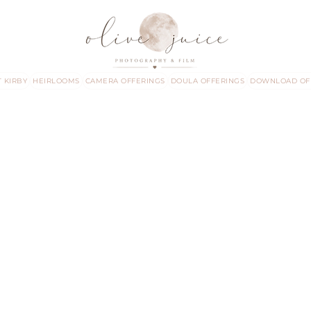
 KIRBY
HEIRLOOMS
CAMERA OFFERINGS
DOULA OFFERINGS
DOWNLOAD OF