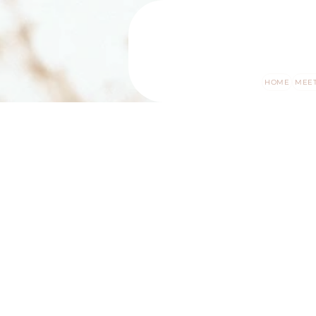
HOME
MEET