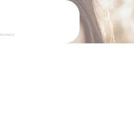
FERINGS